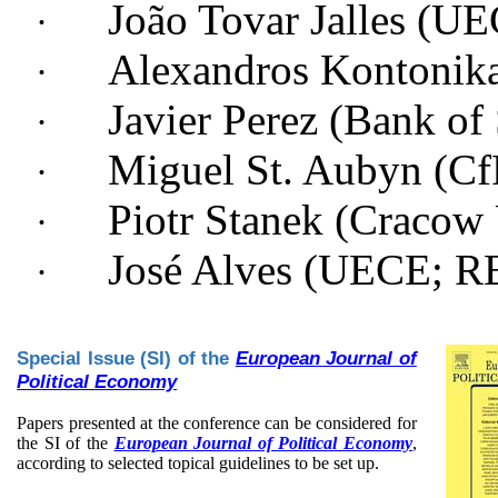
João Tovar Jalles (
·
Alexandros Kontonika
·
Javier Perez (Bank of
·
Miguel St. Aubyn (
·
Piotr Stanek (
Cracow 
·
José Alves (UECE; 
·
Special Issue (SI) of the
European Journal of
Political Economy
Papers presented at the conference can be considered for
the SI of the
European Journal of Political Economy
,
according to selected topical guidelines to be set up.