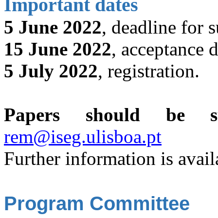
Important dates
5 June 2022
, deadline for 
15 June 2022
, acceptance d
5 July 2022
, registration.
Papers should be sub
rem@iseg.ulisboa.pt
Further information is avail
Program Committee