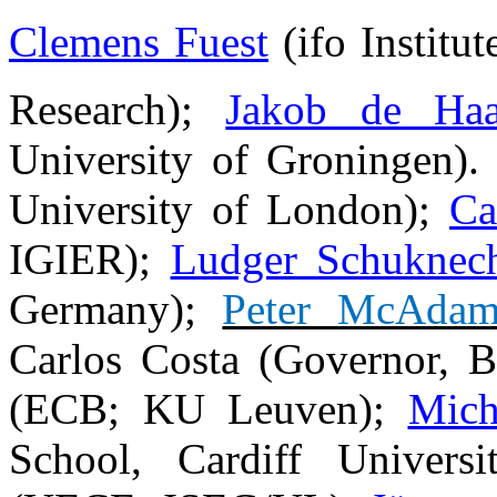
Clemens Fuest
(
ifo Institu
Research
);
Jakob de Ha
University of Groningen)
University of London);
Ca
IGIER);
Ludger Schuknec
Germany);
Peter McAda
Carlos Costa (Governor, 
(ECB; KU Leuven);
Mich
School, Cardiff Univers