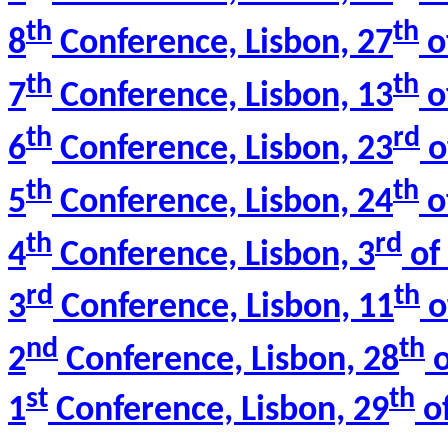
th
th
8
Conference, Lisbon, 27
o
th
th
7
Conference, Lisbon, 13
o
th
rd
6
Conference, Lisbon, 23
o
th
th
5
Conference, Lisbon, 24
o
th
rd
4
Conference, Lisbon, 3
of 
rd
th
3
Conference, Lisbon, 11
o
nd
th
2
Conference, Lisbon, 28
o
st
th
1
Conference, Lisbon, 29
of