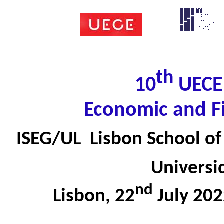
th
10
UECE 
Economic and F
ISEG/UL  Lisbon School 
Universi
nd
Lisbon, 22
July 20