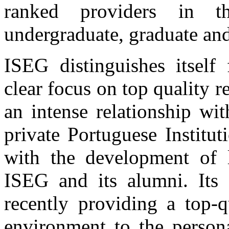
ranked providers in t
undergraduate, graduate and
ISEG distinguishes itself
clear focus on top quality 
an intense relationship wi
private Portuguese Institu
with the development of l
ISEG and its alumni. Its f
recently providing a top-q
environment to the person