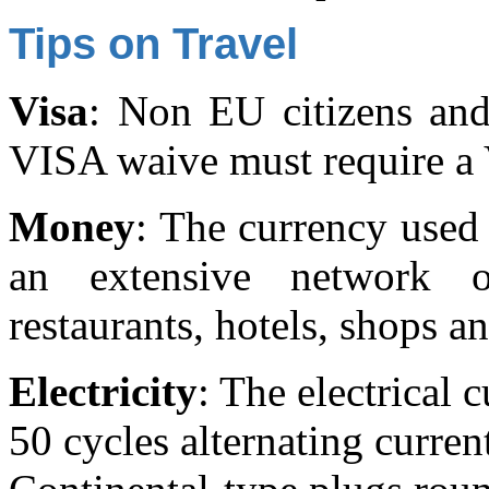
Tips on Travel
Visa
: Non EU citizens and
VISA waive must require a
Money
: The currency used 
an extensive network
restaurants, hotels, shops a
Electricity
: The electrical 
50 cycles alternating curren