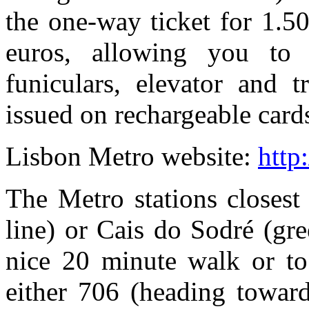
the one-way ticket for 1.50
euros, allowing you to 
funiculars, elevator and t
issued on rechargeable card
Lisbon Metro website:
http
The Metro stations closest
line) or Cais do Sodré (gr
nice 20 minute walk or to
either 706 (heading towar