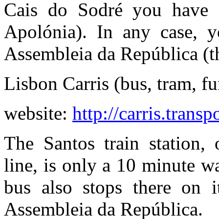
Cais do Sodré you have 7
Apolónia). In any case, y
Assembleia da República (th
Lisbon Carris (bus, tram, fu
website:
http://carris.transp
The Santos train station,
line, is only a 10 minute 
bus also stops there on 
Assembleia da República.