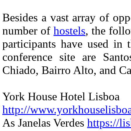
Besides a vast array of opp
number of
hostels
, the foll
participants have used in t
conference site are Santo
Chiado, Bairro Alto, and Ca
York House Hotel Lisboa
http://www.yorkhouselisbo
As Janelas Verdes
https://l