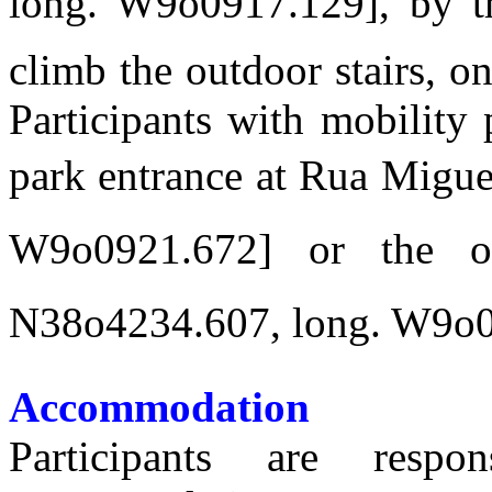
long. W9o0917.129], by t
climb the outdoor stairs, on
Participants with mobility
park entrance at Rua Miguel
W9o0921.672] or the 
N38o4234.607, long. W9o09
Accommodation
Participants are respo