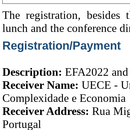
The registration, besides 
lunch and the conference di
Registration/Payment
Description:
EFA2022 and 
Receiver Name:
UECE - Uni
Complexidade e Economia
Receiver Address:
Rua Migu
Portugal