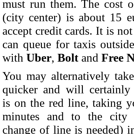
must run them. The cost of
(city center) is about 15 
accept credit cards. It is no
can queue for taxis outside
with
Uber
,
Bolt
and
Free 
You may alternatively tak
quicker and will certainly
is on the red line, taking 
minutes and to the city 
change of line is needed) 