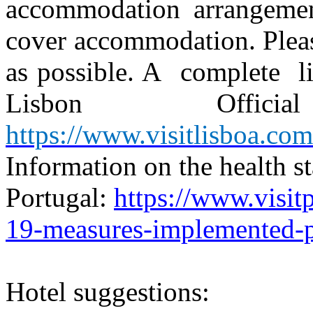
accommodation arrangemen
cover accommodation. Pleas
as possible. A
complete
l
Lisbon
Official
https://www.visitlisboa.com
Information on the health st
Portugal:
https://www.visit
19-measures-implemented-p
Hotel suggestions: