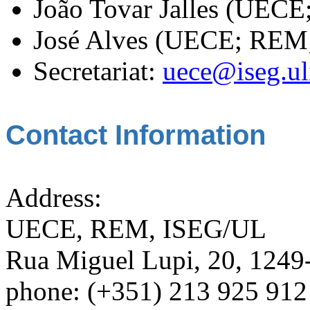
João Tovar Jalles (UEC
José Alves (UECE; REM
Secretariat:
uece@iseg.ul
Contact Information
Address:
UECE, REM, ISEG/UL
Rua Miguel Lupi, 20, 1249-
phone: (+351) 213 925 912