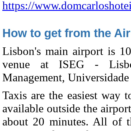
https://www.domcarloshotei
How to get from the Air
Lisbon's main airport is 1
venue at ISEG - Lisb
Management, Universidade 
Taxis are the easiest way t
available outside the airpor
about 20 minutes. All of t