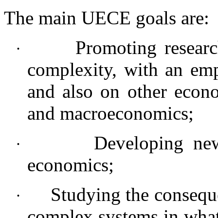
The main UECE goals are:
Promoting resear
·
complexity, with an emp
and also on other econo
and macroeconomics;
Developing new
·
economics;
Studying the consequ
·
complex systems in what