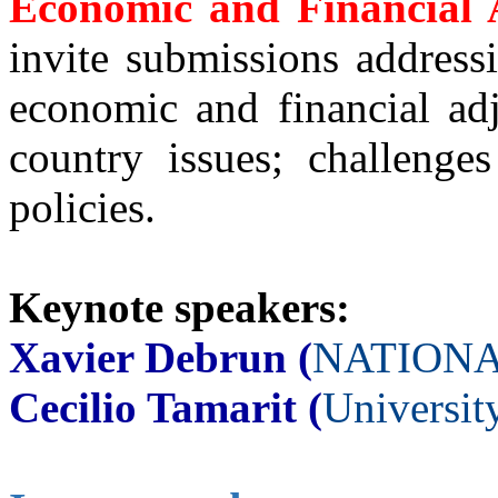
Economic and Financial 
invite submissions address
economic and financial ad
country issues; challenge
policies.
Keynote speakers:
Xavier Debrun (
NATIONA
Cecilio Tamarit (
Universit