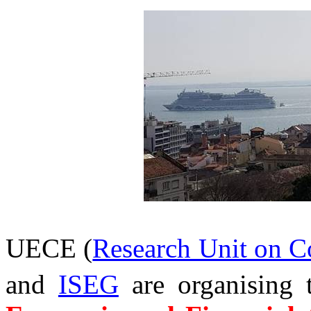
UECE (
Research Unit on 
and
ISEG
are organising