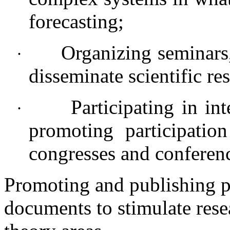
forecasting;
Organizing seminars,
·
disseminate scientific res
Participating in in
·
promoting participation
congresses and conferen
Promoting and publishing p
documents to stimulate rese