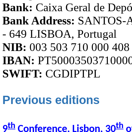
Bank:
Caixa Geral de Depó
Bank Address:
SANTOS-Ave
- 649 LISBOA, Portugal
NIB:
003 503 710 000 408
IBAN:
PT5000350371000
SWIFT:
CGDIPTPL
Previous editions
th
th
9
Conference, Lisbon, 30
o