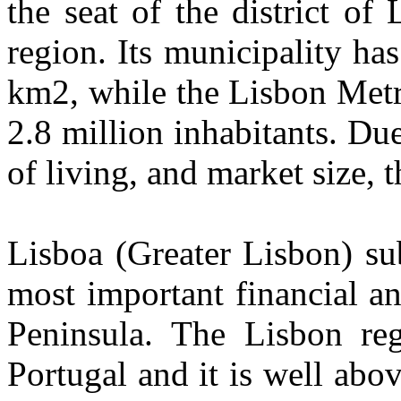
the seat of the district of
region. Its municipality ha
km2, while the Lisbon Metr
2.8 million inhabitants. Du
of living, and market size, 
Lisboa (Greater Lisbon) su
most important financial a
Peninsula. The Lisbon reg
Portugal and it is well ab