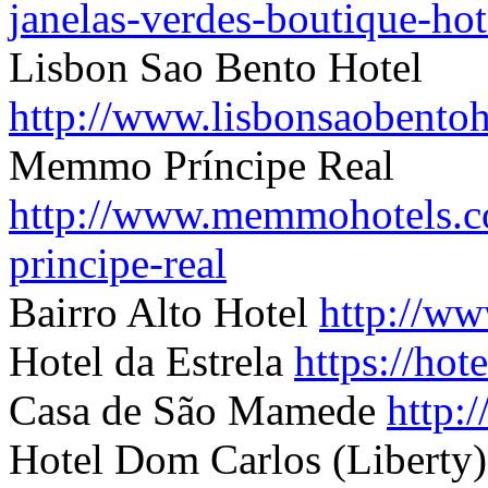
janelas-verdes-boutique-hot
Lisbon Sao Bento Hotel
http://www.lisbonsaobentoh
Memmo Príncipe Real
http://www.memmohotels.c
principe-real
B
airro Alto Hotel
http://ww
Hotel da Estrela
https://ho
Casa de São Mamede
http:
Hotel Dom Carlos (Liberty)