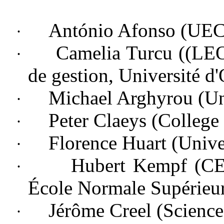
António Afonso (UE
·
Camelia Turcu ((LEO;
·
de gestion, Université d'
Michael Arghyrou (
Un
·
Peter Claeys (
College
·
Florence Huart (
Unive
·
Hubert Kempf (CE
·
École Normale Supérieu
Jérôme Creel (Scienc
·