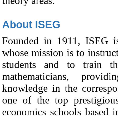
theory areas.
About ISEG
Founded in 1911, ISEG is a
whose mission is to instru
students and to train t
mathematicians, provi
knowledge in the correspon
one of the top prestigiou
economics schools based in