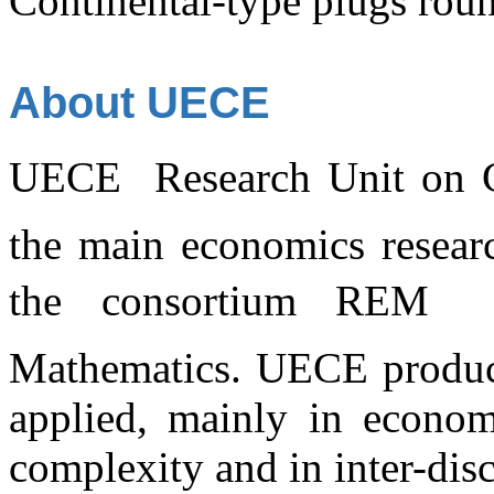
Continental-type plugs rou
About UECE
UECE  Research Unit on C
the main economics researc
the consortium REM 
Mathematics. UECE produces
applied, mainly in economi
complexity and in inter-disc