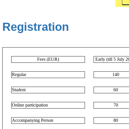
Registration
Fees (EUR)
Early (till 5 July 
Regular
140
Student
60
Online participation
70
Accompanying Person
80