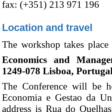
fax: (+351) 213 971 196
Location and travel
The workshop takes place
Economics and Manage
1249-078 Lisboa, Portuga
The Conference will be he
Economia e Gestao da Uni
address is Rua do Quelhas