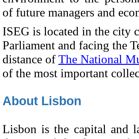
of future managers and eco
ISEG is located in the city 
Parliament and facing the Tej
distance of
The National Mu
of the most important collec
About Lisbon
Lisbon is the capital and la