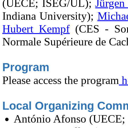
(UECE; ISEG/UL);
Jürgen
Indiana University);
Micha
Hubert Kempf
(CES - Sor
Normale Supérieure de Cac
Program
Please access the program
h
Local Organizing Comm
António Afonso (UECE;