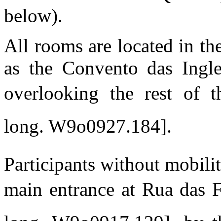
below).
All rooms are located in t
as the Convento das Ingle
overlooking the rest of t
long. W9o0927.184].
Participants without mobili
main entrance at Rua das F