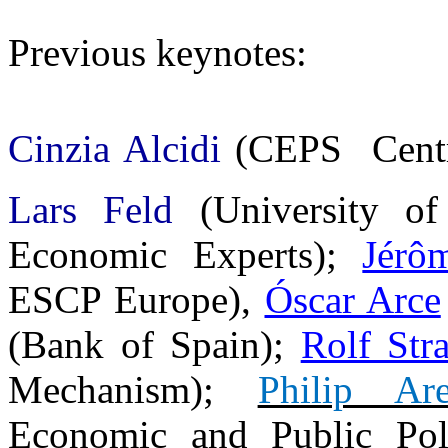
Previous keynotes:
Cinzia Alcidi
(CEPS  Centr
Lars Feld
(
University o
Economic Experts
);
Jérô
ESCP Europe),
Óscar Arce
(Bank of Spain);
Rolf Str
Mechanism);
Philip Are
Economic and Public Poli