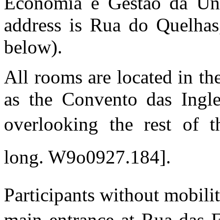
Economia e Gestao da Uni
address is Rua do Quelhas
below).
All rooms are located in t
as the Convento das Ingle
overlooking the rest of t
long. W9o0927.184].
Participants without mobili
main entrance at Rua das F