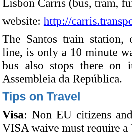
Lisbon Carris (bus, tram, fu
website:
http://carris.transp
The Santos train station,
line, is only a 10 minute 
bus also stops there on 
Assembleia da República.
Tips on Travel
Visa
: Non EU citizens and
VISA waive must require a