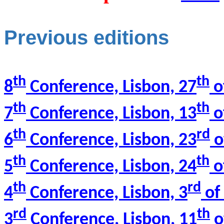
Previous editions
th
th
8
Conference, Lisbon, 27
o
th
th
7
Conference, Lisbon, 13
o
th
rd
6
Conference, Lisbon, 23
o
th
th
5
Conference, Lisbon, 24
o
th
rd
4
Conference, Lisbon, 3
of 
rd
th
3
Conference, Lisbon, 11
o