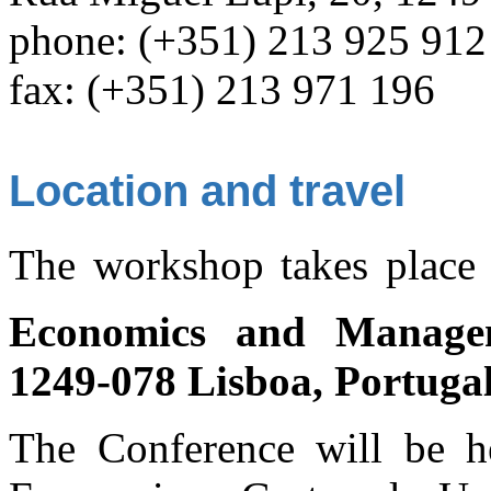
phone: (+351) 213 925 912
fax: (+351) 213 971 196
Location and travel
The workshop takes place
Economics and Manage
1249-078 Lisboa, Portuga
The Conference will be he