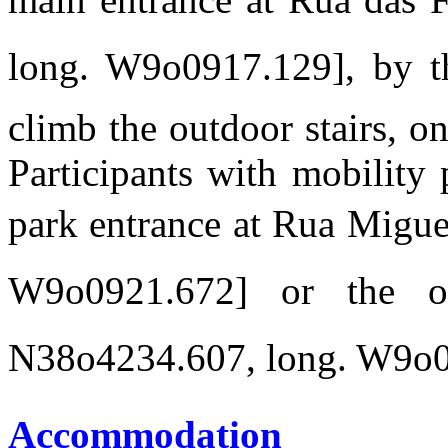
long. W9o0917.129], by t
climb the outdoor stairs, on
Participants with mobility
park entrance at Rua Miguel
W9o0921.672] or the 
N38o4234.607, long. W9o09
Accommodation