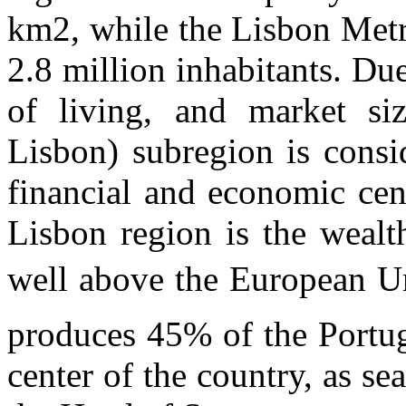
km2, while the Lisbon Metr
2.8 million inhabitants. Du
of living, and market si
Lisbon) subregion is consi
financial and economic cen
Lisbon region is the wealth
well above the European Un
produces 45% of the Portugu
center of the country, as s