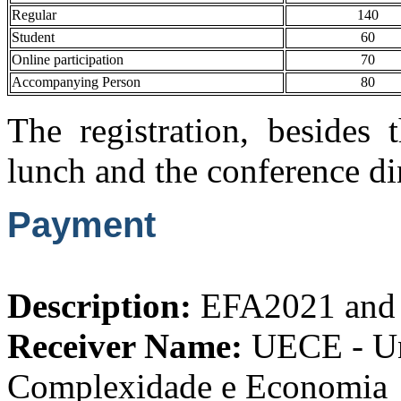
Regular
140
Student
60
Online participation
70
Accompanying Person
80
The registration, besides 
lunch and the conference di
Payment
Description:
EFA2021 and 
Receiver Name:
UECE - Uni
Complexidade e Economia