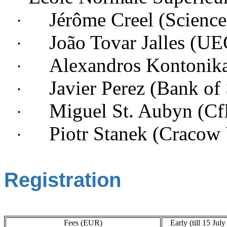
Jérôme Creel (Scienc
·
João Tovar Jalles (
·
Alexandros Kontonika
·
Javier Perez (Bank of
·
Miguel St. Aubyn (
·
Piotr Stanek (
Cracow 
·
Registration
Fees (EUR)
Early (till 15 Jul