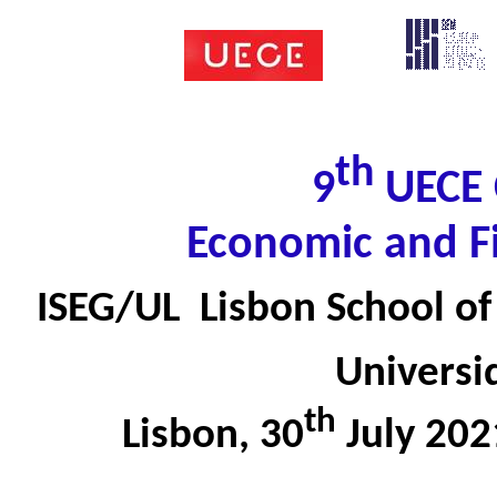
th
9
UECE 
Economic and F
ISEG/UL  Lisbon School 
Universi
th
Lisbon, 30
July 20