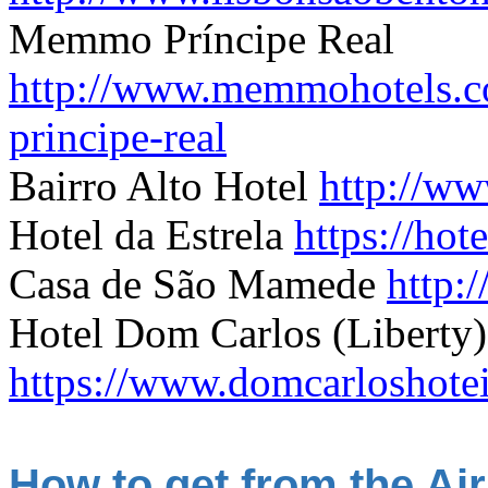
Memmo Príncipe Real
http://www.memmohotels.c
principe-real
B
airro Alto Hotel
http://ww
Hotel da Estrela
https://ho
Casa de São Mamede
http:
Hotel Dom Carlos (Liberty)
https://www.domcarloshotei
How to get from the Air