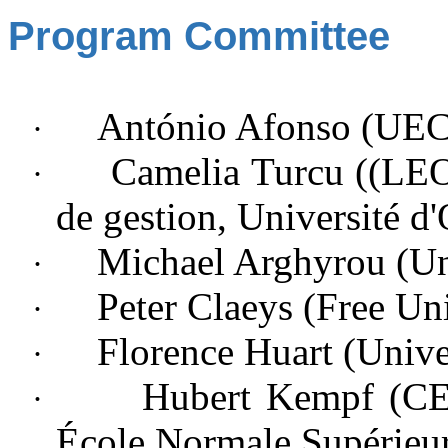
Program Committee
António Afonso (UE
·
Camelia Turcu ((LEO)
·
de gestion, Université d'
Michael Arghyrou (
Un
·
Peter Claeys (Free Uni
·
Florence Huart (
Unive
·
Hubert Kempf (CE
·
École Normale Supérieu