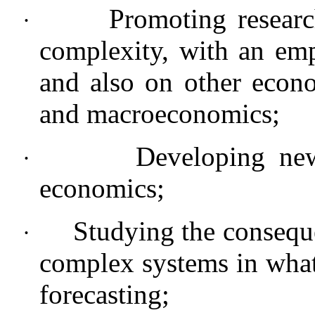
Promoting resear
·
complexity, with an emp
and also on other econo
and macroeconomics;
Developing new
·
economics;
Studying the consequ
·
complex systems in what
forecasting;