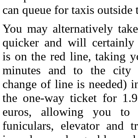
can queue for taxis outside t
You may alternatively tak
quicker and will certainly
is on the red line, taking 
minutes and to the city 
change of line is needed) 
the one-way ticket for 1.9
euros, allowing you to 
funiculars, elevator and t