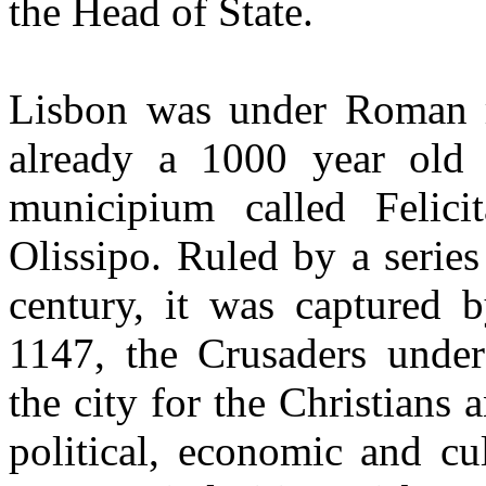
the Head of State.
Lisbon was under Roman 
already a 1000 year old 
municipium called Felici
Olissipo. Ruled by a serie
century, it was captured 
1147, the Crusaders unde
the city for the Christians 
political, economic and cu