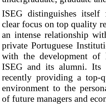
ISEG distinguishes itself
clear focus on top quality 
an intense relationship wi
private Portuguese Institu
with the development of l
ISEG and its alumni. Its f
recently providing a top-q
environment to the person
of future managers and eco