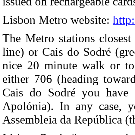
issued on rechargeable card
Lisbon Metro website:
http
The Metro stations closest
line) or Cais do Sodré (gr
nice 20 minute walk or to
either 706 (heading towar
Cais do Sodré you have 7
Apolónia). In any case, y
Assembleia da República (th