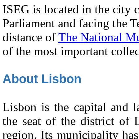
ISEG is located in the city 
Parliament and facing the Tej
distance of
The National Mu
of the most important collec
About Lisbon
Lisbon is the capital and la
the seat of the district of
region. Its municipality ha