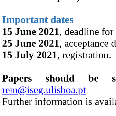
Important dates
15 June 2021
, deadline for
25 June 2021
, acceptance d
15 July 2021
, registration.
Papers should be sub
rem@iseg.ulisboa.pt
Further information is avail