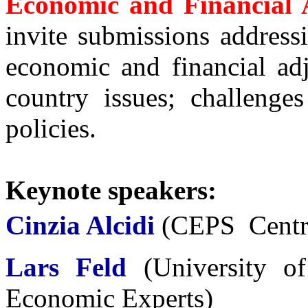
Economic and Financial 
invite submissions address
economic and financial ad
country issues; challenge
policies.
Keynote speakers:
Cinzia Alcidi
(CEPS  Centr
Lars Feld
(
University o
Economic Experts
)