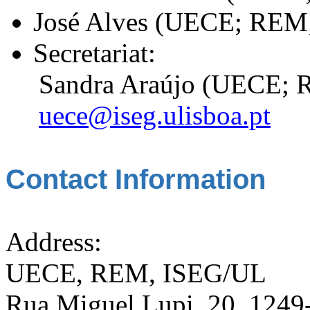
José Alves (UECE; REM
Secretariat:
Sandra Araújo (UECE; 
uece@iseg.ulisboa.pt
Contact Information
Address:
UECE, REM, ISEG/UL
Rua Miguel Lupi, 20, 1249-