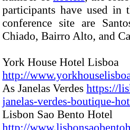
participants have used in t
conference site are Santo
Chiado, Bairro Alto, and Ca
York House Hotel Lisboa
http://www.yorkhouselisbo
As Janelas Verdes
https://l
janelas-verdes-boutique-hot
Lisbon Sao Bento Hotel
http://www.lisbonsaobentoh