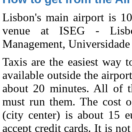
Lisbon's main airport is 1
venue at ISEG - Lisb
Management, Universidade 
Taxis are the easiest way t
available outside the airpor
about 20 minutes. All of t
must run them. The cost of
(city center) is about 15 
accept credit cards. It is no