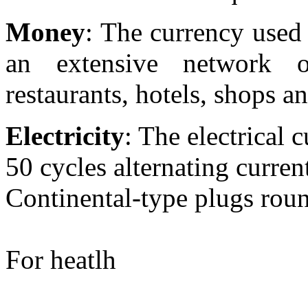
Money
: The currency used 
an extensive network
restaurants, hotels, shops a
Electricity
: The electrical 
50 cycles alternating curren
Continental-type plugs rou
For heatlh