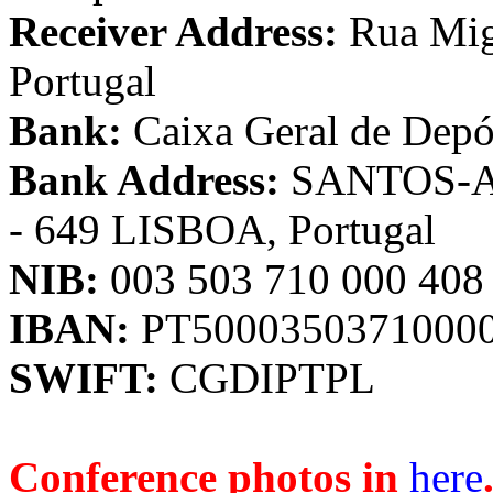
Receiver Address:
Rua Migu
Portugal
Bank:
Caixa Geral de Depó
Bank Address:
SANTOS-Ave
- 649 LISBOA, Portugal
NIB:
003 503 710 000 408
IBAN:
PT5000350371000
SWIFT:
CGDIPTPL
Conference photos in
here