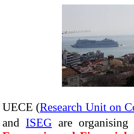
UECE (
Research Unit on 
and
ISEG
are organising