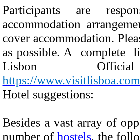
Participants are respo
accommodation arrangemen
cover accommodation. Pleas
as possible. A
complete
l
Lisbon
Official
https://www.visitlisboa.com
Hotel suggestions:
Besides a vast array of opp
number of
hostels
, the foll