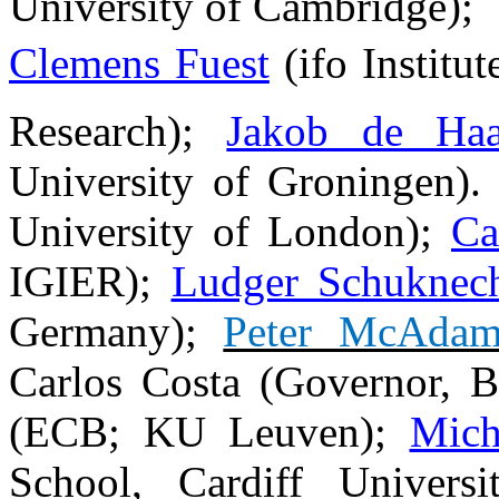
University of Cambridge);
Clemens Fuest
(
ifo Institu
Research
);
Jakob de Ha
University of Groningen)
University of London);
Ca
IGIER);
Ludger Schuknec
Germany);
Peter McAda
Carlos Costa (Governor, 
(ECB; KU Leuven);
Mich
School, Cardiff Univers