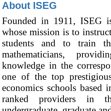
About ISEG
Founded in 1911, ISEG is a
whose mission is to instru
students and to train t
mathematicians, provi
knowledge in the correspon
one of the top prestigiou
economics schools based in
ranked providers in t
undergraduate, graduate and