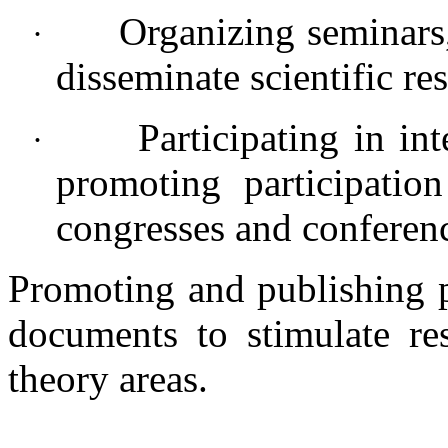
Organizing seminars,
·
disseminate scientific res
Participating in in
·
promoting participation
congresses and conferen
Promoting and publishing p
documents to stimulate re
theory areas.