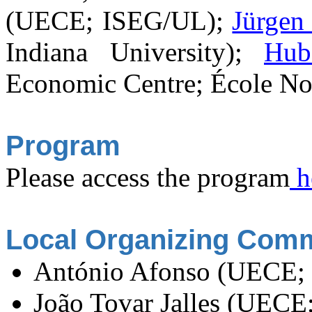
(UECE; ISEG/UL);
Jürgen
Indiana University);
Hub
Economic Centre; École No
Program
Please access the program
h
Local Organizing Comm
António Afonso (UECE;
João Tovar Jalles (UEC