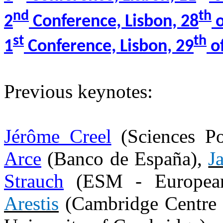
nd
th
2
Conference, Lisbon, 28
o
st
th
1
Conference, Lisbon, 29
of
Previous keynotes:
Jérôme Creel
(Sciences P
Arce
(Banco de España),
J
Strauch
(ESM - European
Arestis
(Cambridge Centre 