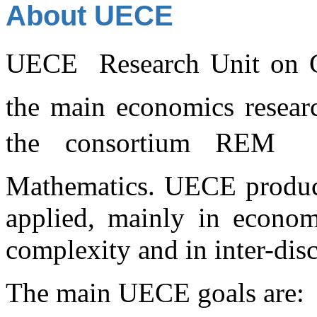
About UECE
UECE  Research Unit on C
the main economics researc
the consortium REM 
Mathematics. UECE produces
applied, mainly in economi
complexity and in inter-disc
The main UECE goals are: