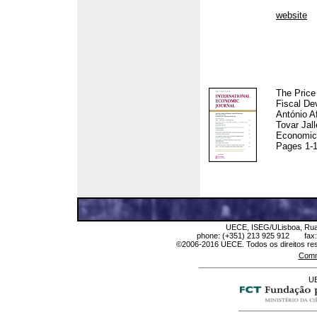
website
The Price
Fiscal De
António A
Tovar Jall
Economic 
Pages 1-
UECE, ISEG/ULisboa, Rua M
phone: (+351) 213 925 912 fax
©2006-2016 UECE. Todos os direitos res
Comm
UE