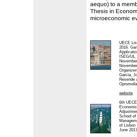
aequo) to a mem
Thesis in Economi
microeconomic ev
UECE Lis
2016: Ga
Applicati
ISEG/UL, 
November 
November
Organizer
Garcia, J
Resende 
Opromoll
website
6th UECE
Economic 
Adjustme
School o
Managemen
of Lisbon 
June 201