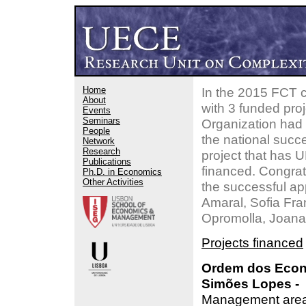
Home
In the 2015 FCT c
About
with 3 funded pro
Events
Seminars
Organization had
People
the national succe
Network
Research
project that has 
Publications
financed. Congrat
Ph.D. in Economics
Other Activities
the successful ap
Amaral, Sofia Fr
Opromolla, Joana 
Projects financed
Ordem dos Econ
Simões Lopes - 
Management areas